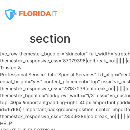
Home
Services
section
[vc_row themestek_bgcolor=”skincolor” full_width=”stret
themestek_responsive_css=”87079396|colbreak_no|||||||||col
Trusted &
Professional Service” h4=”Special Services” txt_align=”c
equal_height=”yes” content_placement=”top” css=”.vc_cus
themestek_responsive_css=”23187036|colbreak_no|||||||||colb
themestek_bgcolor=”darkgrey” width=”1/3″ css=”.vc_custom
top: 40px !important;padding-right: 40px !important;paddi
id=15106) !important;background-position: center !importa
themestek_responsive_css=”28559286|colbreak_no|||||||||co
HELP