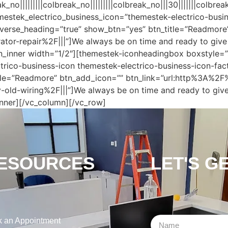
|||||||||colbreak_no|||||||||colbreak_no|||30|||||||colbrea
emestek_electrico_business_icon=”themestek-electrico-busi
verse_heading=”true” show_btn=”yes” btn_title=”Readmore
r-repair%2F|||”]We always be on time and ready to give y
_inner width=”1/2″][themestek-iconheadingbox boxstyle=”s
trico-business-icon themestek-electrico-business-icon-fa
le=”Readmore” btn_add_icon=”” btn_link=”url:http%3A%2F%
ld-wiring%2F|||”]We always be on time and ready to give 
nner][/vc_column][/vc_row]
ESOURCES
LET'S G
 an Appointment