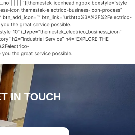
k_no|||||||||”][themestek-iconheadingbox boxstyle=”style-
ness-icon themestek-electrico-business-icon-process”
” btn_add_icon=”” btn_link=”url:http%3A%2F%2Felectrico-
ou the great service possible.
tyle-10″ i_type=”themestek_electrico_business_icon”
ctory” h2=”Industrial Service” h4=”EXPLORE THE
2Felectrico-
you the great service possible.
ET IN TOUCH