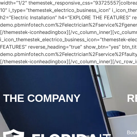
width=”1/2″ themestek_responsive_css=”93725557|colbreak_no
10″ i_type=”themestek_electrico_business_icon” i_icon_th
h2=”Electric Installation” h4=”EXPLORE THE FEATURES” re
demo.pbminfotech.com%2Felectrician%2Fservice%2Fgenerato
[/themestek-iconheadingbox][/vc_column_inner][vc_column
i_icon_themestek_electrico_business_icon=”themestek-elec
FEATURES” reverse_heading=”true” show_btn=”yes” btn_tit
demo.pbminfotech.com%2Felectrician%2Fservice%2Ffaulty-o
[/themestek-iconheadingbox][/vc_column_inner][/vc_row_i
THE COMPANY
R
Book