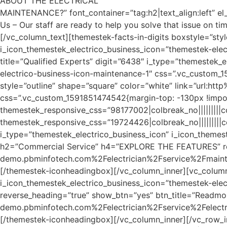
ABOUT THE ELECTRICAL
MAINTENANCE?” font_container=”tag:h2|text_align:left” e
Us – Our staff are ready to help you solve that issue on tim
[/vc_column_text][themestek-facts-in-digits boxstyle=”sty
i_icon_themestek_electrico_business_icon=”themestek-elect
title=”Qualified Experts” digit=”6438″ i_type=”themestek_
electrico-business-icon-maintenance-1″ css=”.vc_custom_1
style=”outline” shape=”square” color=”white” link=”url:
css=”.vc_custom_1591851474542{margin-top: -130px !impor
themestek_responsive_css=”98177002|colbreak_no|||||||||colb
themestek_responsive_css=”19724426|colbreak_no|||||||||colb
i_type=”themestek_electrico_business_icon” i_icon_themest
h2=”Commercial Service” h4=”EXPLORE THE FEATURES” reve
demo.pbminfotech.com%2Felectrician%2Fservice%2Fmaintena
[/themestek-iconheadingbox][/vc_column_inner][vc_column
i_icon_themestek_electrico_business_icon=”themestek-ele
reverse_heading=”true” show_btn=”yes” btn_title=”Readmo
demo.pbminfotech.com%2Felectrician%2Fservice%2Felectrici
[/themestek-iconheadingbox][/vc_column_inner][/vc_row_i