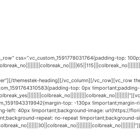
Remote IT Support
Help Desk
Contact us
Blog
ch_row” css=”.vc_custom_1591778031764{padding-top: 100px
break_no|||||||||colbreak_no|||||65||115|||colbreak_no||||
enter”][/themestek-heading][/vc_column][/vc_row][vc_row t
tom_1591764310583{padding-top: 0px !important;padding-b
reak_yes|||||||||colbreak_no||||||||||colbreak_no|||||||||”
_1591943319942{margin-top: -130px !important;margin-righ
ng-left: 40px !important;background-image: url(https://fl
nt;background-repeat: no-repeat !important;background-siz
lbreak_no|||||||30||colbreak_no||||||||||colbreak_no|||||