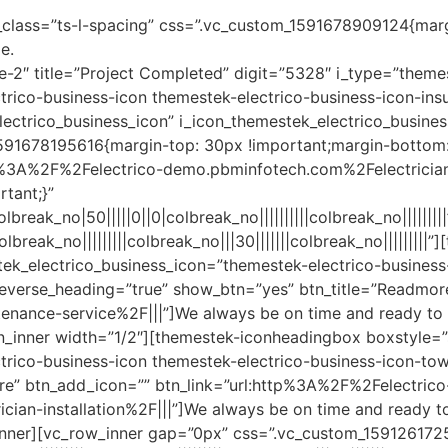
l_class=”ts-l-spacing” css=”.vc_custom_1591678909124{mar
e.
le-2″ title=”Project Completed” digit=”5328″ i_type=”theme
rico-business-icon themestek-electrico-business-icon-insu
electrico_business_icon” i_icon_themestek_electrico_busin
591678195616{margin-top: 30px !important;margin-bottom: 
http%3A%2F%2Felectrico-demo.pbminfotech.com%2Felectrici
tant;}”
reak_no|50|||||0||0|colbreak_no||||||||||colbreak_no|||||||
reak_no|||||||||colbreak_no|||30|||||||colbreak_no|||||||||
ek_electrico_business_icon=”themestek-electrico-business-
rse_heading=”true” show_btn=”yes” btn_title=”Readmore”
nce-service%2F|||”]We always be on time and ready to gi
_inner width=”1/2″][themestek-iconheadingbox boxstyle=”s
ctrico-business-icon themestek-electrico-business-icon-
re” btn_add_icon=”” btn_link=”url:http%3A%2F%2Felectrico
an-installation%2F|||”]We always be on time and ready to 
nner][vc_row_inner gap=”0px” css=”.vc_custom_1591261725