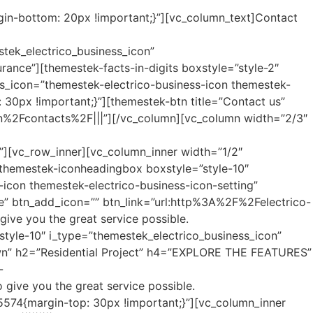
gin-bottom: 20px !important;}”][vc_column_text]Contact
stek_electrico_business_icon”
rance”][themestek-facts-in-digits boxstyle=”style-2″
ess_icon=”themestek-electrico-business-icon themestek-
30px !important;}”][themestek-btn title=”Contact us”
an%2Fcontacts%2F|||”][/vc_column][vc_column width=”2/3″
||”][vc_row_inner][vc_column_inner width=”1/2″
”][themestek-iconheadingbox boxstyle=”style-10″
icon themestek-electrico-business-icon-setting”
 btn_add_icon=”” btn_link=”url:http%3A%2F%2Felectrico-
ve you the great service possible.
tyle-10″ i_type=”themestek_electrico_business_icon”
town” h2=”Residential Project” h4=”EXPLORE THE FEATURES”
-
give you the great service possible.
574{margin-top: 30px !important;}”][vc_column_inner