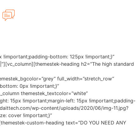
Have any Questions?
480-434-4222
 !important;padding-bottom: 125px !important;}”
|||||”][vc_column][themestek-heading h2=”The high standard
hemestek_bgcolor=”grey” full_width=”stretch_row”
ottom: 0px !important;}”
][vc_column themestek_textcolor=”white”
t: 15px !important;margin-left: 15px !important;padding-
oridaittech.com/wp-content/uploads/2020/06/img-11.jpg?
e: cover !important;}”
||||”][themestek-custom-heading text=”DO YOU NEED ANY